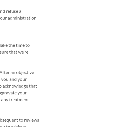
and refuse a
 our administration
Take the time to
sure that we’re
After an objective
y you and your
to acknowledge that
 aggravate your
f any treatment
ubsequent to reviews
you to achieve