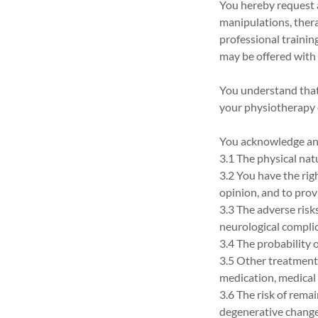
You hereby request a
manipulations, thera
professional trainin
may be offered with 
You understand that
your physiotherapy 
You acknowledge and
3.1 The physical nat
3.2 You have the rig
opinion, and to pro
3.3 The adverse risks
neurological complic
3.4 The probability 
3.5 Other treatment 
medication, medical 
3.6 The risk of rema
degenerative changes