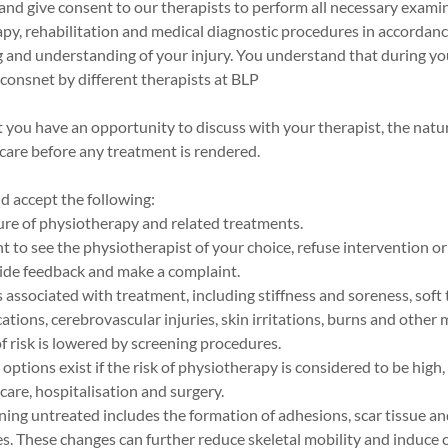
nd give consent to our therapists to perform all necessary exami
py, rehabilitation and medical diagnostic procedures in accordanc
g and understanding of your injury. You understand that during yo
consnet by different therapists at BLP
 you have an opportunity to discuss with your therapist, the natu
care before any treatment is rendered.
 accept the following:
ure of physiotherapy and related treatments.
ht to see the physiotherapist of your choice, refuse intervention or
vide feedback and make a complaint.
 associated with treatment, including stiffness and soreness, soft t
ations, cerebrovascular injuries, skin irritations, burns and other
of risk is lowered by screening procedures.
options exist if the risk of physiotherapy is considered to be high,
care, hospitalisation and surgery.
ining untreated includes the formation of adhesions, scar tissue a
. These changes can further reduce skeletal mobility and induce c