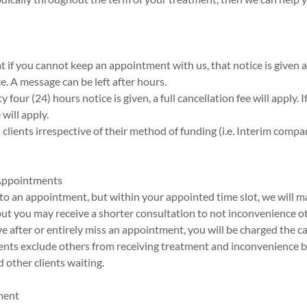
hat if you cannot keep an appointment with us, that notice is given 
ce. A message can be left after hours.
y four (24) hours notice is given, a full cancellation fee will apply. I
will apply.
ll clients irrespective of their method of funding (i.e. Interim comp
 Appointments
te to an appointment, but within your appointed time slot, we will m
t you may receive a shorter consultation to not inconvenience oth
ive after or entirely miss an appointment, you will be charged the ca
nts exclude others from receiving treatment and inconvenience 
 other clients waiting.
ment