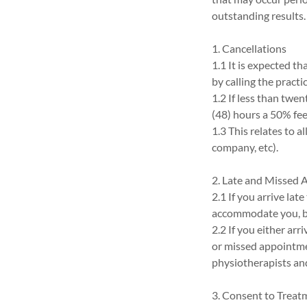
outstanding results.
1. Cancellations
1.1 It is expected t
by calling the practi
1.2 If less than twent
(48) hours a 50% fee 
1.3 This relates to a
company, etc).
2. Late and Missed
2.1 If you arrive la
accommodate you, bu
2.2 If you either arr
or missed appointme
physiotherapists and
3. Consent to Treat