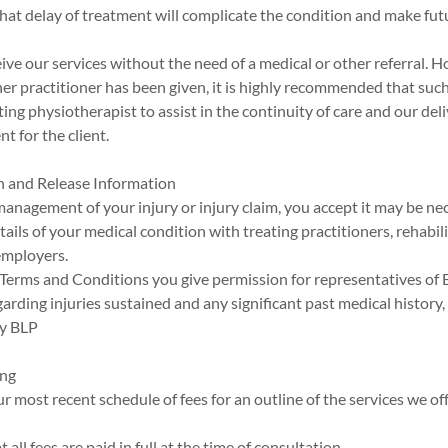
 that delay of treatment will complicate the condition and make fut
eive our services without the need of a medical or other referral. H
her practitioner has been given, it is highly recommended that such 
ting physiotherapist to assist in the continuity of care and our del
t for the client.
n and Release Information
management of your injury or injury claim, you accept it may be ne
ils of your medical condition with treating practitioners, rehabil
employers.
e Terms and Conditions you give permission for representatives of
arding injuries sustained and any significant past medical history
y BLP
ing
ur most recent schedule of fees for an outline of the services we of
t all fees are paid in full at the time of consultation.