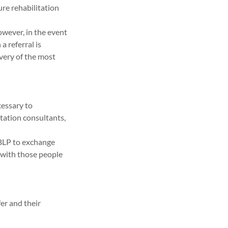
ure rehabilitation
owever, in the event
a referral is
ivery of the most
cessary to
itation consultants,
 BLP to exchange
, with those people
fer and their