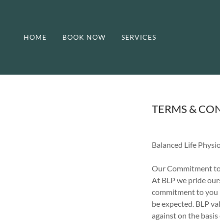
HOME
BOOK NOW
SERVICES
TERMS & CO
Balanced Life Physi
Our Commitment to
At BLP we pride ours
commitment to you is
be expected. BLP val
against on the basis 