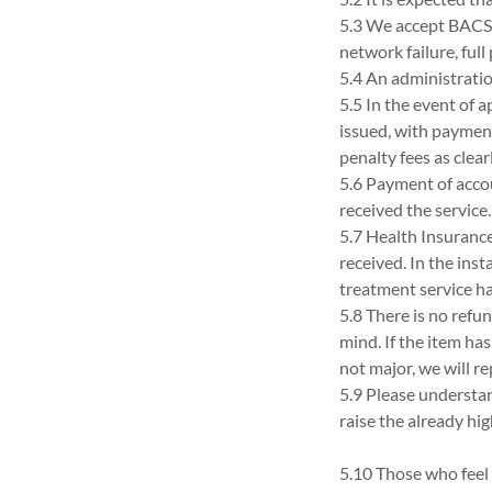
5.3 We accept BACS,
network failure, full
5.4 An administration
5.5 In the event of 
issued, with payment
penalty fees as clea
5.6 Payment of accou
received the service.
5.7 Health Insurance
received. In the ins
treatment service h
5.8 There is no refu
mind. If the item ha
not major, we will r
5.9 Please understand
raise the already hi
5.10 Those who feel 