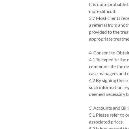
It is quite probable
more difficult.
3.7 Most clients rec
a referral from anot
provided to the trea
appropriate treatmen
4. Consent to Obtai
4.1 To expedite the 
communicate the deta
case managers and 
4.2 By signing thes
such information reg
deemed necessary b
5. Accounts and Bill
5.1 Please refer to o
associated prices.
5.2 It is expected tha