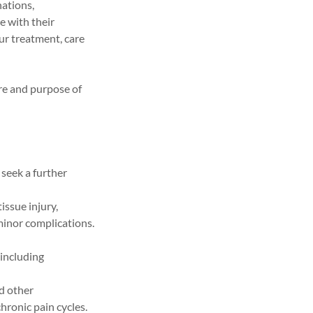
nations,
e with their
ur treatment, care
re and purpose of
 seek a further
issue injury,
 minor complications.
 including
nd other
hronic pain cycles.