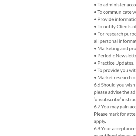
• To administer acc
• To communicate wi
• Provide informatio
• To notify Clients 
• For research purpo
all personal informat
• Marketing and prom
• Periodic Newslette
• Practice Updates.
• To provide you wit
• Market research o
6.6 Should you wish
please advise the ad
‘unsubscribe’ instru
6.7 You may gain acc
Please mark for atte
apply.
6.8 Your acceptance
as outlined above, 