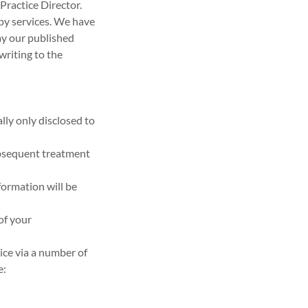
Practice Director.
apy services. We have
ay our published
 writing to the
lly only disclosed to
ubsequent treatment
formation will be
of your
ice via a number of
e: