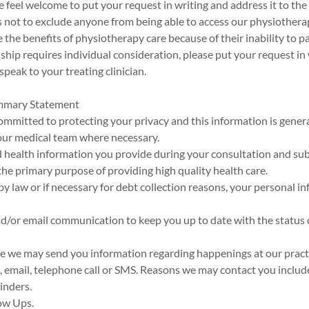
e feel welcome to put your request in writing and address it to the 
s not to exclude anyone from being able to access our physiother
the benefits of physiotherapy care because of their inability to p
rdship requires individual consideration, please put your request in
speak to your treating clinician.
ummary Statement
 committed to protecting your privacy and this information is genera
ur medical team where necessary.
d health information you provide during your consultation and s
 the primary purpose of providing high quality health care.
y law or if necessary for debt collection reasons, your personal in
d/or email communication to keep you up to date with the status 
me we may send you information regarding happenings at our pract
, email, telephone call or SMS. Reasons we may contact you includ
inders.
ow Ups.