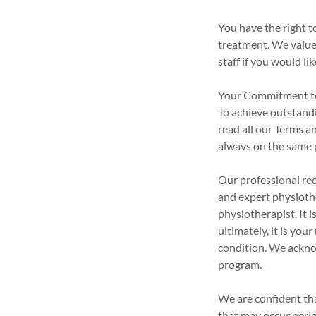
You have the right t
treatment. We value 
staff if you would l
Your Commitment t
To achieve outstand
read all our Terms a
always on the same 
Our professional re
and expert physioth
physiotherapist. It
ultimately, it is yo
condition. We ackno
program.
We are confident th
that may occur perio