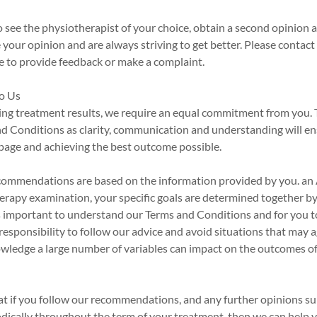
o see the physiotherapist of your choice, obtain a second opinion 
your opinion and are always striving to get better. Please contact
ike to provide feedback or make a complaint.
o Us
ing treatment results, we require an equal commitment from you. 
nd Conditions as clarity, communication and understanding will en
page and achieving the best outcome possible.
commendations are based on the information provided by you. an 
erapy examination, your specific goals are determined together b
 is important to understand our Terms and Conditions and for you 
ur responsibility to follow our advice and avoid situations that may
wledge a large number of variables can impact on the outcomes o
at if you follow our recommendations, and any further opinions s
dically throughout the term of your treatment, then we can help 