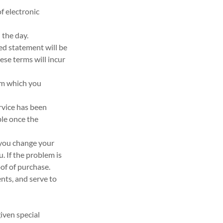
f electronic
 the day.
sed statement will be
ese terms will incur
rom which you
rvice has been
ble once the
f you change your
. If the problem is
oof of purchase.
ents, and serve to
iven special