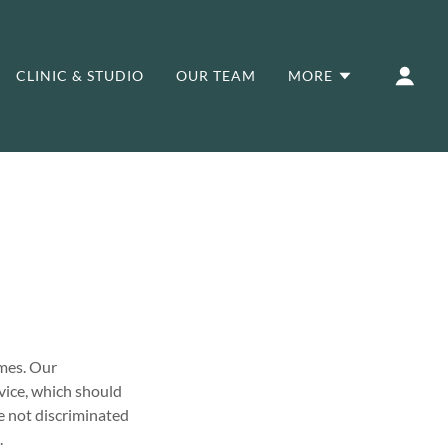
CLINIC & STUDIO
OUR TEAM
MORE
omes. Our
vice, which should
e not discriminated
.