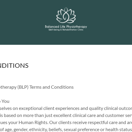
NDITIONS
otherapy (BLP) Terms and Conditions
 You
elves on exceptional client experiences and quality clinical outc
 based on more than just excellent clinical care and customer ser
ues your Human Rights. Our clients receive respectful care and ar
of age, gender, ethnicity, beliefs, sexual preference or health status