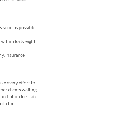
as soon as possible
f within forty eight
any, insurance
ake every effort to
er clients waiting.
ncellation fee. Late
both the