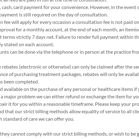
 cash, card payment for your convenience. However, in the event o
 payment is still required on the day of consultation.
 fee will apply for every occasion a consultation fee is not paid on
approval for a monthly account, at the end of each month, an itemi
 terms strictly 7 days net. Failure to render full payment within th
rly stated on each account.
nts can be done via the telephone or in person at the practice f
 rebates (electronic or otherwise) can only be claimed after the se
tance of purchasing treatment packages, rebates will only be availa
as been completed.
nd available on the purchase of any personal or healthcare items i
s a major problem we can either refund or exchange the item for you
epair it for you within a reasonable timeframe. Please keep your pr
 that our strict billing methods allow equality of service to all cli
gh standard of care we can offer you.
they cannot comply with our strict billing methods, or wish to be g