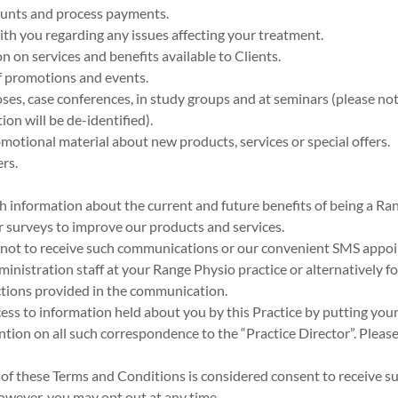
ounts and process payments.
th you regarding any issues affecting your treatment.
n on services and benefits available to Clients.
of promotions and events.
ses, case conferences, in study groups and at seminars (please not
ion will be de-identified).
otional material about new products, services or special offers.
rs.
h information about the current and future benefits of being a Ran
r surveys to improve our products and services.
 not to receive such communications or our convenient SMS appo
ministration staff at your Range Physio practice or alternatively f
ctions provided in the communication.
ess to information held about you by this Practice by putting your
ntion on all such correspondence to the “Practice Director”. Pleas
 of these Terms and Conditions is considered consent to receive
however, you may opt out at any time.