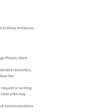
e in these instances,
ge Physio client.
intment reminders,
ollow the
 request in writing.
e note a fee may
 such communications