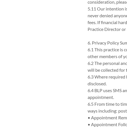
consideration, pleas
5.11 Our intention i
never denied anyone 
fees. If financial ha
Practice Director or 
6. Privacy Policy S
6.1 This practice is
other members of yo
6.2 The personal an
will be collected for
6.3 Where required b
disclosed.
6.4 BLP uses SMS an
appointment.
6.5 From time to ti
ways including: post
• Appointment Rem
• Appointment Foll