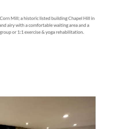
orn Mill; a historic listed building Chapel Hill in
t and airy with a comfortable waiting area and a
group or 1:1 exercise & yoga rehabilitation.