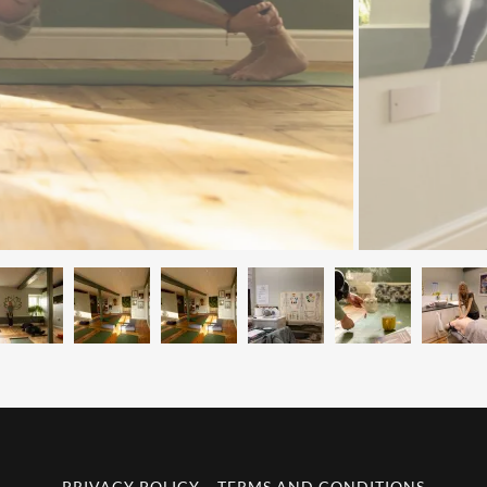
PRIVACY POLICY
TERMS AND CONDITIONS