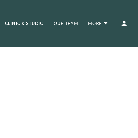
CLINIC & STUDIO
OUR TEAM
MORE