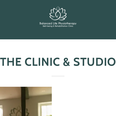
THE CLINIC & STUDIO