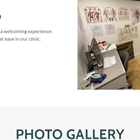
m
r a welcoming experience-
t ease in our clinic.
PHOTO GALLERY