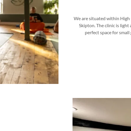
We are situated within High C
Skipton. The clinic is ligh
perfect space for small 