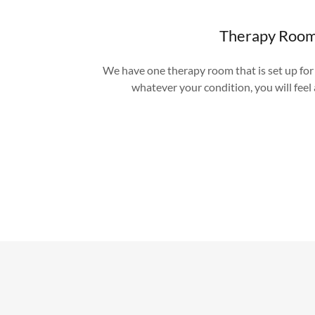
Therapy Roo
We have one therapy room that is set up fo
whatever your condition, you will feel a