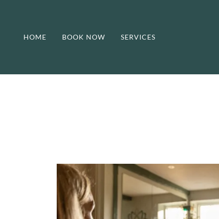
HOME
BOOK NOW
SERVICES